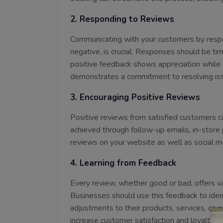
2. Responding to Reviews
Communicating with your customers by respon
negative, is crucial. Responses should be ti
positive feedback shows appreciation while 
demonstrates a commitment to resolving is
3. Encouraging Positive Reviews
Positive reviews from satisfied customers ca
achieved through follow-up emails, in-store 
reviews on your website as well as social me
4. Learning from Feedback
Every review, whether good or bad, offers va
Businesses should use this feedback to ide
adjustments to their products, services, or c
increase customer satisfaction and loyalty.