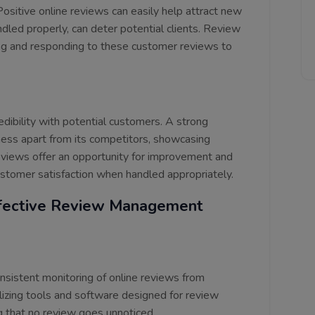
 Positive online reviews can easily help attract new
ndled properly, can deter potential clients. Review
ng and responding to these customer reviews to
edibility with potential customers. A strong
iness apart from its competitors, showcasing
 reviews offer an opportunity for improvement and
tomer satisfaction when handled appropriately.
fective Review Management
sistent monitoring of online reviews from
izing tools and software designed for review
ng that no review goes unnoticed.