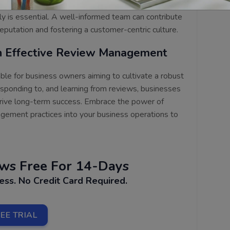
eview management and equipping them with the
ly is essential. A well-informed team can contribute
 reputation and fostering a customer-centric culture.
th Effective Review Management
le for business owners aiming to cultivate a robust
responding to, and learning from reviews, businesses
 drive long-term success. Embrace the power of
gement practices into your business operations to
ews
Free For 14-Days
cess.
No Credit Card Required.
EE TRIAL