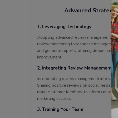
Advanced Strategi
1. Leveraging Technology
Adopting advanced review management tool
review monitoring to response management. T
and generate reports, offering deeper insigh
improvement.
2. Integrating Review Management in
Incorporating review management into your b
Sharing positive reviews on social media, fea
using customer feedback to inform content c
marketing success.
3. Training Your Team