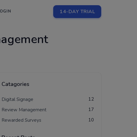
14-DAY TRIAL
LOGIN
nagement
Catagories
12
Digital Signage
17
Review Management
10
Rewarded Surveys