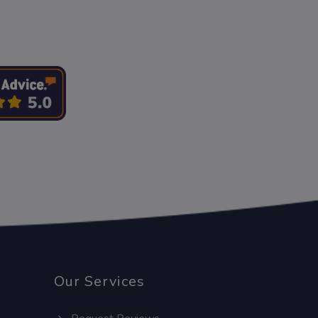
Our Services