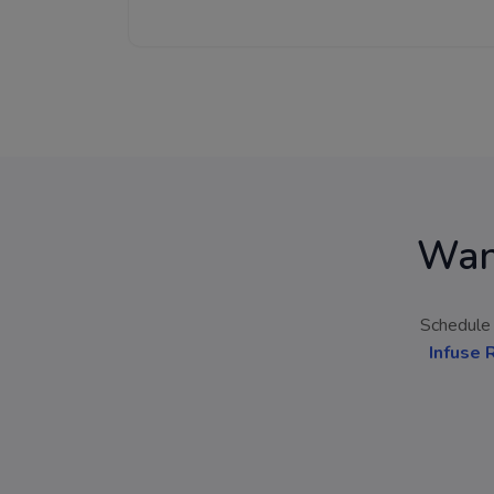
Wan
Schedule 
Infuse 