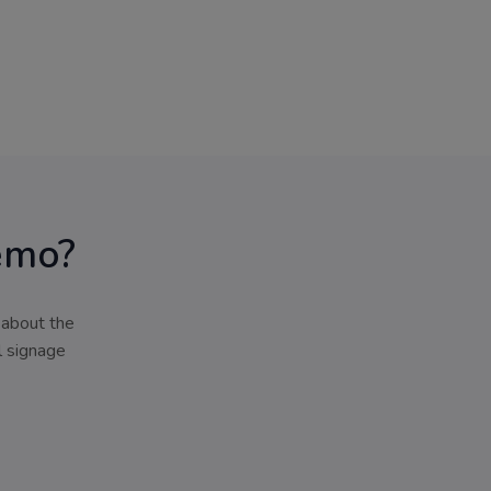
emo?
 about the
l signage