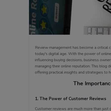
Review management has become a critical c
today's digital age. With the power of onli
influencing buying decisions, business owne
managing their online reputation. This blog 
offering practical insights and strategies to
The Importanc
1. The Power of Customer Reviews
Customer reviews are much more than just di