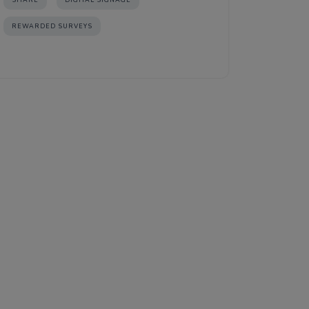
SHARE
DIGITAL SIGNAGE
REWARDED SURVEYS