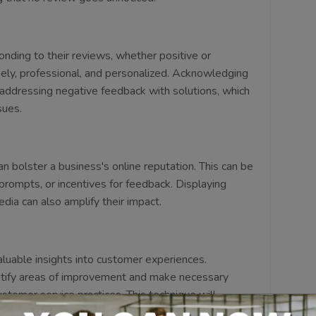
ding to their reviews, whether positive or
mely, professional, and personalized. Acknowledging
addressing negative feedback with solutions, which
sues.
n bolster a business's online reputation. This can be
prompts, or incentives for feedback. Displaying
dia can also amplify their impact.
luable insights into customer experiences.
ntify areas of improvement and make necessary
ustomer service practices. This technique will