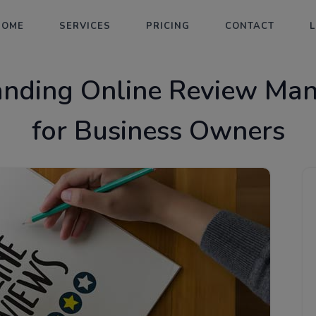
HOME
SERVICES
PRICING
CONTACT
anding Online Review Ma
for Business Owners