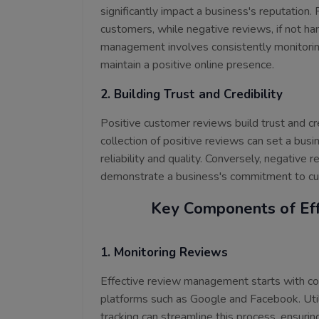
significantly impact a business's reputation.
customers, while negative reviews, if not ha
management involves consistently monitori
maintain a positive online presence.
2. Building Trust and Credibility
Positive customer reviews build trust and cr
collection of positive reviews can set a bus
reliability and quality. Conversely, negative
demonstrate a business's commitment to cus
Key Components of Ef
1. Monitoring Reviews
Effective review management starts with con
platforms such as Google and Facebook. Util
tracking can streamline this process, ensuri