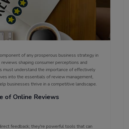
omponent of any prosperous business strategy in
ne reviews shaping consumer perceptions and
rs must understand the importance of effectively
dives into the essentials of review management,
 help businesses thrive in a competitive landscape.
e of Online Reviews
rect feedback; they're powerful tools that can