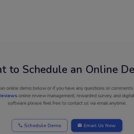
t to Schedule an Online D
an online demo below or if you have any questions or comments
Reviews
online review management, rewarded survey, and digita
software please feel free to contact us via email anytime.
Schedule Demo
Email Us Now