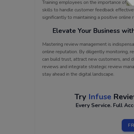
Training employees on the importance of r
skills to handle customer feedback effective
significantly to maintaining a positive online
Elevate Your Business wi
Mastering review management is indispensab
online reputation. By diligently monitoring, 
can build trust, attract new customers, and
reviews and integrate strategic review mana
stay ahead in the digital landscape.
Try
Infuse
Revi
Every Service. Full Ac
FR