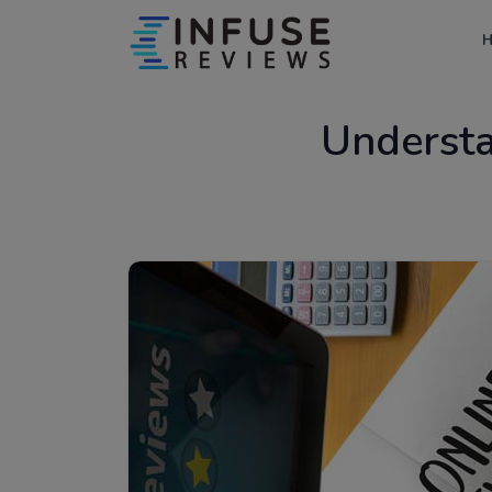
Underst