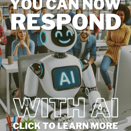
es in Review Management
s can automate many aspects of the process, from
hese tools can analyze trends, provide analytics,
ts into customer sentiments and areas for
to Marketing
roader marketing strategy can amplify its benefits.
turing testimonials in advertising campaigns, and
reation are effective ways to leverage reviews for