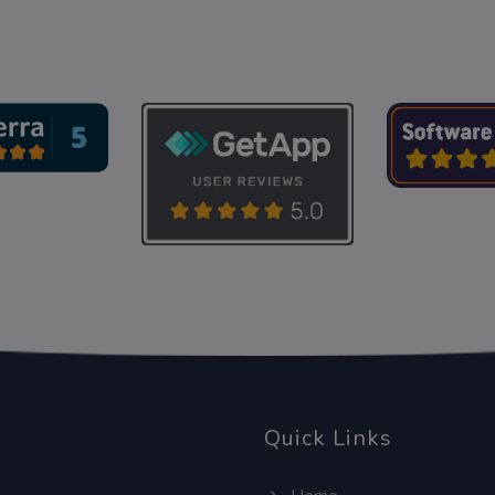
Quick Links