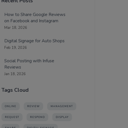
Recent Posts
How to Share Google Reviews
on Facebook and Instagram
Mar 18, 2026
Digital Signage for Auto Shops
Feb 19, 2026
Social Posting with Infuse
Reviews
Jan 18, 2026
Tags Cloud
ONLINE
REVIEW
MANAGEMENT
REQUEST
RESPOND
DISPLAY